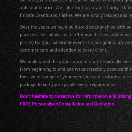
unbeatable price. We cater for Corporate, Charity , Deb
Private Events and Parties. We are a fully insured and r
Over the years we have built solid relationships with o
partners. This allows us to offer you the best and most 
pricing for your particular event. It is our goal to provid
customer care and attention to every client.
We understand the importance of a professionally exec
from beginning to end and we successfully produce this 
the size or budget of your event, we can customise a cre
package to suit your specific event requirements.
Don’t hesitate to contact us for information and pricin
FREE Personalised Consultation and Quotation.