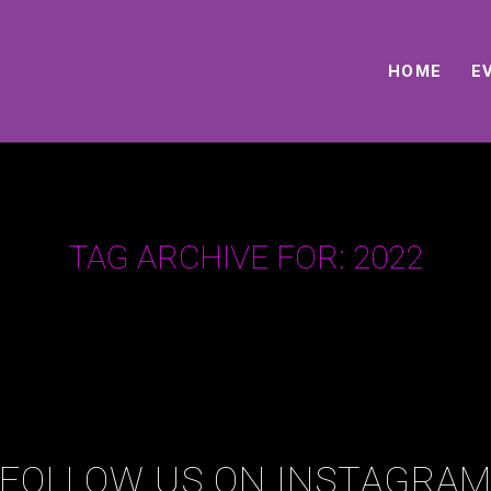
HOME
E
TAG ARCHIVE FOR:
2022
FOLLOW US ON INSTAGRA