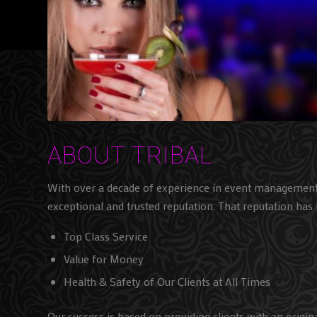
ABOUT TRIBAL
With over a decade of experience in event managemen
exceptional and trusted reputation. That reputation has 
Top Class Service
Value for Money
Health & Safety of Our Clients at All Times
Our success is based on providing clients with an origin