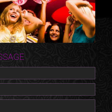
SSAGE