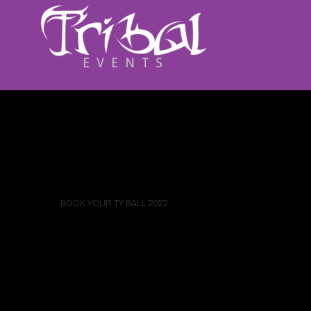
BOOK YOUR TY BALL 2022