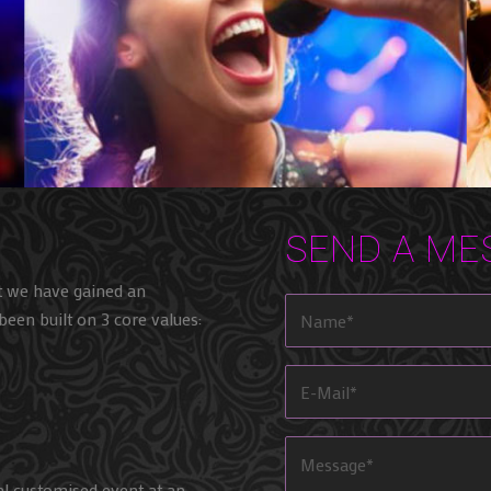
SEND A ME
t we have gained an
been built on 3 core values:
al customised event at an