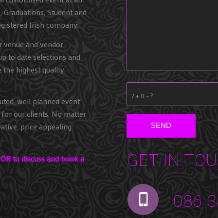
s, Graduations, Student and
egistered Irish company.
ur venue and vendor
up to date selections and
e the highest quality
7 + 0 = ?
uted, well planned event
for our clients. No matter
ative, price appealing
GET IN TO
g OR to discuss and book a
086 3