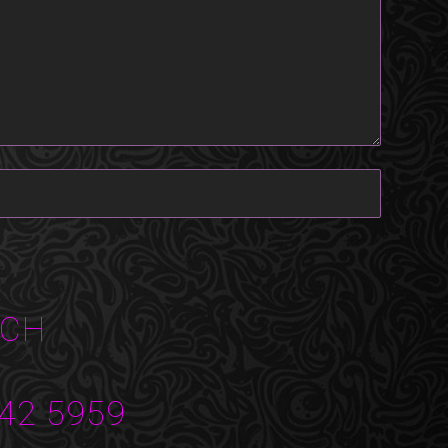
UCH
42 5959