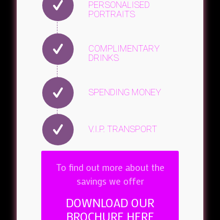
PERSONALISED
PORTRAITS
COMPLIMENTARY
DRINKS
SPENDING MONEY
V.I.P. TRANSPORT
To find out more about the
savings we offer
DOWNLOAD OUR
BROCHURE HERE