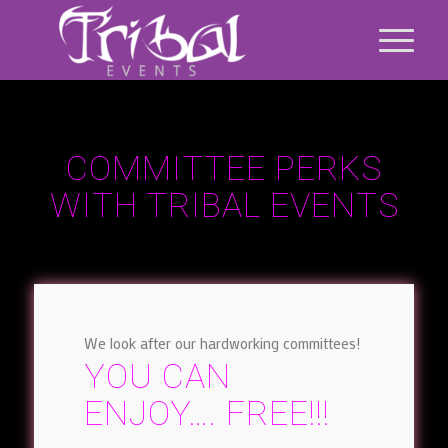
COMMITTEE PERKS
WITH TRIBAL EVENTS
We look after our hardworking committees!
YOU CAN
ENJOY…. FREE!!!