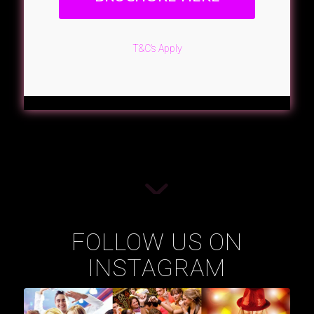
T&C’s Apply
FOLLOW US ON
INSTAGRAM