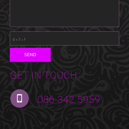
0 + 7 = ?
GET IN TOUCH
086 342 5959