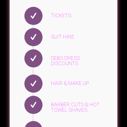
TICKETS
SUIT HIRE
DEBS DRESS
DISCOUNTS
HAIR & MAKE UP
BARBER CUTS & HOT
TOWEL SHAVES