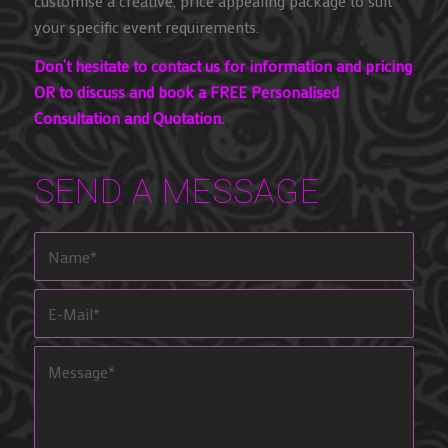
customise a creative, price appealing package to suit
your specific event requirements.
Don’t hesitate to contact us for information and pricing
OR to discuss and book a FREE Personalised
Consultation and Quotation.
SEND A MESSAGE