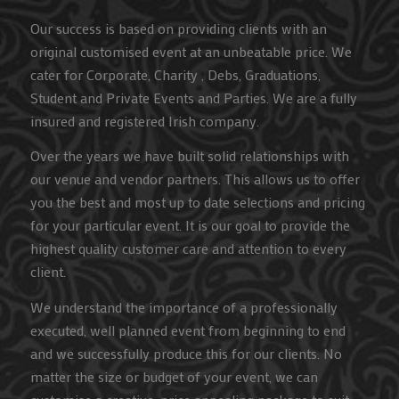
Our success is based on providing clients with an
original customised event at an unbeatable price. We
cater for Corporate, Charity , Debs, Graduations,
Student and Private Events and Parties. We are a fully
insured and registered Irish company.
Over the years we have built solid relationships with
our venue and vendor partners. This allows us to offer
you the best and most up to date selections and pricing
for your particular event. It is our goal to provide the
highest quality customer care and attention to every
client.
We understand the importance of a professionally
executed, well planned event from beginning to end
and we successfully produce this for our clients. No
matter the size or budget of your event, we can