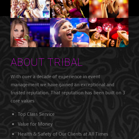
ABOUT TRIBAL
With over a decade of experience in event
management we have gained an exceptional and
trusted reputation. That reputation has been built on 3
core values:
Top Class Service
Value for Money
Health & Safety of Our Clients at All Times