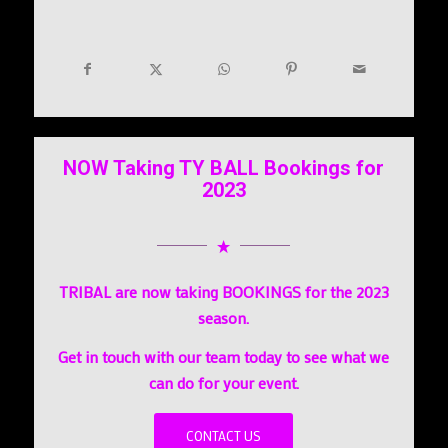
NOW Taking TY BALL Bookings for
2023
TRIBAL are now taking BOOKINGS for the 2023
season.
Get in touch with our team today to see what we
can do for your event.
CONTACT US