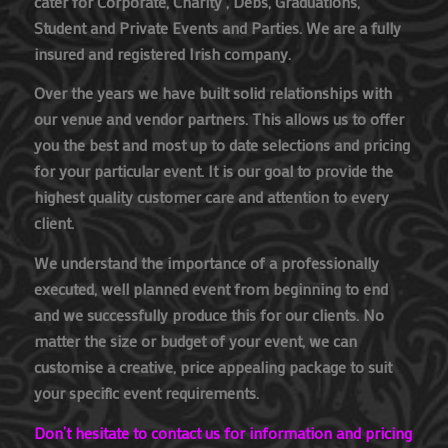
cater for Corporate, Charity , Debs, Graduations,
Student and Private Events and Parties. We are a fully
insured and registered Irish company.
Over the years we have built solid relationships with
our venue and vendor partners. This allows us to offer
you the best and most up to date selections and pricing
for your particular event. It is our goal to provide the
highest quality customer care and attention to every
client.
We understand the importance of a professionally
executed, well planned event from beginning to end
and we successfully produce this for our clients. No
matter the size or budget of your event, we can
customise a creative, price appealing package to suit
your specific event requirements.
Don’t hesitate to contact us for information and pricing