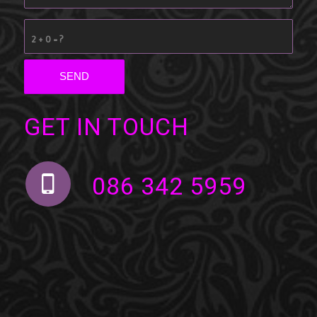
2 + 0 = ?
GET IN TOUCH
086 342 5959