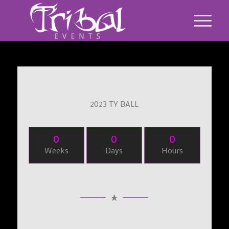
2023 TY BALL
0
0
0
Weeks
Days
Hours