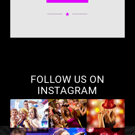
FOLLOW US ON
INSTAGRAM