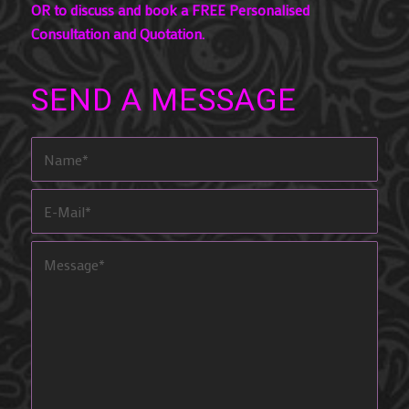
OR to discuss and book a FREE Personalised
Consultation and Quotation.
SEND A MESSAGE