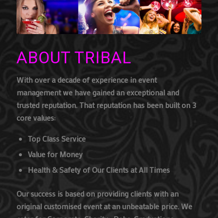
ABOUT TRIBAL
With over a decade of experience in event
management we have gained an exceptional and
trusted reputation. That reputation has been built on 3
core values:
Top Class Service
Value for Money
Health & Safety of Our Clients at All Times
Our success is based on providing clients with an
original customised event at an unbeatable price. We